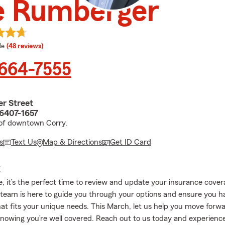
e Rumberger
 rating
le
(48 reviews)
 664-7555
er Street
16407-1657
 of downtown Corry.
s
Text Us
Map & Directions
Get ID Card
E
re, it’s the perfect time to review and update your insurance cove
team is here to guide you through your options and ensure you h
hat fits your unique needs. This March, let us help you move forw
nowing you’re well covered. Reach out to us today and experienc