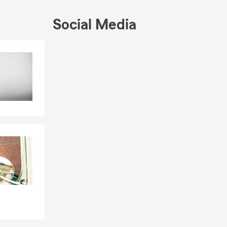
Social Media
Skip to end of Facebook feed
Skip to beginning of Facebook feed