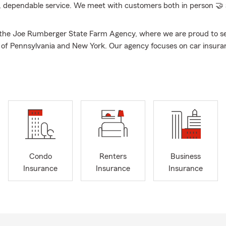
, dependable service. We meet with customers both in person 🤝 a
the Joe Rumberger State Farm Agency, where we are proud to se
s of Pennsylvania and New York. Our agency focuses on car insura
urance, business insurance, life insurance, and health insurance.
with State Farm since 2012 and an agent since 2017. I studied Busi
on at Gannon University. I am on a couple groups in Corry, membe
ry Business Association and I am apart of the Corry Rotary Clu
 Erie, PA and that is where I live with my wife Meghan, our 3 childr
2 dogs, a cat and 4 chickens.
y, we understand that insurance can be overwhelming, which is 
 you find the right coverage for your unique needs and budget. C
Condo
Renters
Business
free quote on car insurance, renters and home insurance, business
Insurance
Insurance
Insurance
ce, and health insurance. We are here to help you protect what ma
ncy was voted top Agent in Corry, PA.