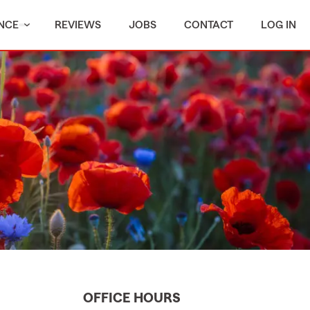
NCE
REVIEWS
JOBS
CONTACT
LOG IN
OFFICE HOURS