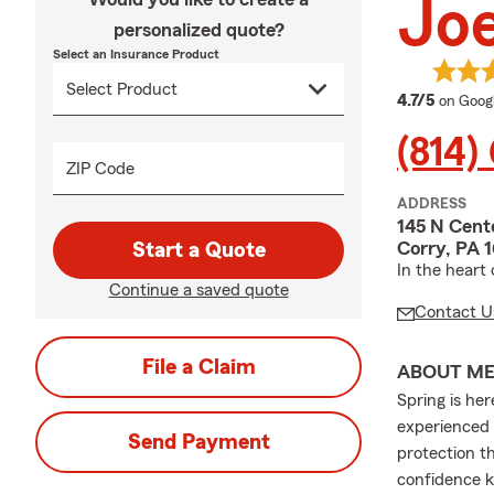
Jo
personalized quote?
Select an Insurance Product
average
4.7/5
on Goog
(814)
ZIP Code
ADDRESS
145 N Cent
Corry, PA 
Start a Quote
In the heart
Continue a saved quote
Contact U
File a Claim
ABOUT M
Spring is he
experienced 
Send Payment
protection t
confidence k