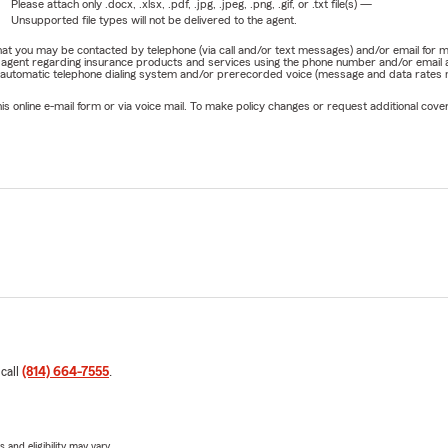
Please attach only
.docx, .xlsx, .pdf, .jpg, .jpeg, .png, .gif, or .txt
file(s) —
Unsupported file types will not be delivered to the agent.
e that you may be contacted by telephone (via call and/or text messages) and/or email f
rm agent regarding insurance products and services using the phone number and/or email 
 automatic telephone dialing system and/or prerecorded voice (message and data rates ma
online e-mail form or via voice mail. To make policy changes or request additional covera
 call
(814) 664-7555
.
 and eligibility may vary.