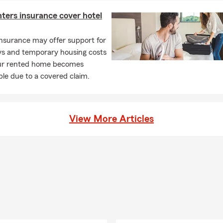
ters insurance cover hotel
nsurance may offer support for
ays and temporary housing costs
r rented home becomes
le due to a covered claim.
View More Articles