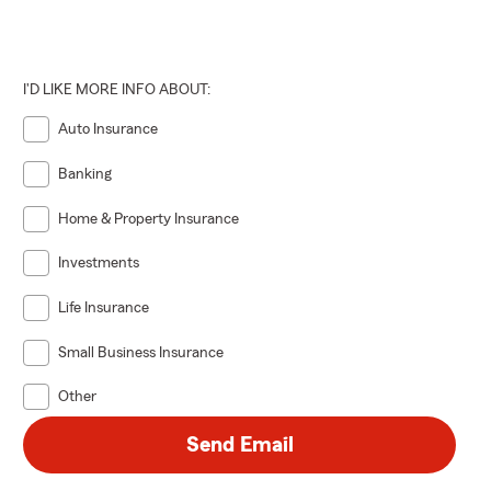
I'D LIKE MORE INFO ABOUT:
Auto Insurance
Banking
Home & Property Insurance
Investments
Life Insurance
Small Business Insurance
Other
Send Email