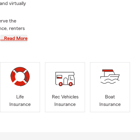
nd virtually
rve the
nce, renters
…Read More
ness
r of
b. I was born
en (Emilia,
why we are
ontact us
Life
Rec Vehicles
Boat
 insurance,
Insurance
Insurance
Insurance
tters most to