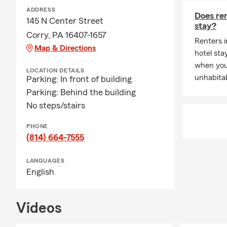
ADDRESS
Does ren
145 N Center Street
stay?
Corry, PA 16407-1657
Renters i
Map & Directions
hotel st
when you
LOCATION DETAILS
unhabitab
Parking: In front of building
Parking: Behind the building
No steps/stairs
PHONE
(814) 664-7555
LANGUAGES
English
Videos