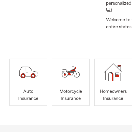
personalized
💻!
Welcome to 
entire state
and home ins
I have been 
Administrati
Downtown Cor
and raised in
Tre, Topher) 
At our agenc
here to help
Auto
Motorcycle
Homeowners
today for a 
Insurance
Insurance
Insurance
life insuran
you. Our age