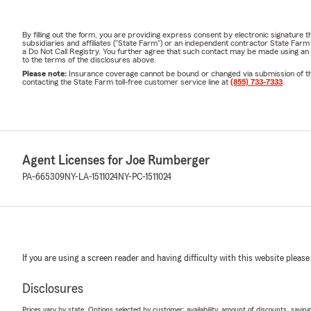
By filling out the form, you are providing express consent by electronic signatur
subsidiaries and affiliates ("State Farm") or an independent contractor State Fa
a Do Not Call Registry. You further agree that such contact may be made using an
to the terms of the disclosures above.
Please note:
Insurance coverage cannot be bound or changed via submission of this 
contacting the State Farm toll-free customer service line at
(855) 733-7333
.
Agent Licenses for Joe Rumberger
PA-665309
NY-LA-1511024
NY-PC-1511024
If you are using a screen reader and having difficulty with this website please
Disclosures
Prices vary by state. Options selected by customer; availability, amount of discounts, savings