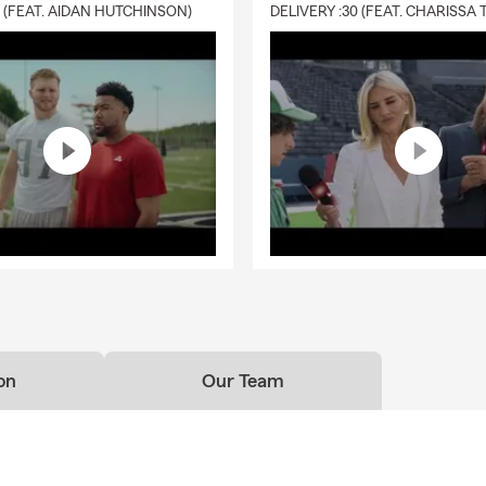
0 (FEAT. AIDAN HUTCHINSON)
on
Our Team