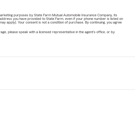
or marketing purposes by State Farm Mutual Automobile Insurance Company, its
address you have provided to State Farm, even if your phone number is listed on
y apply). Your consent is not a condition of purchase. By continuing, you agree
ge, please speak with a licensed representative in the agent's office, or by