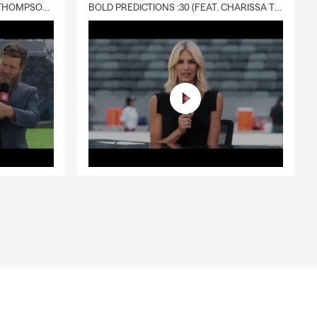
DELIVERY :30 (FEAT. CHARISSA THOMPSON & RYAN FITZPATRICK)
BOLD PREDICTIONS :30 (FEAT. CHARISSA THOMPSON)