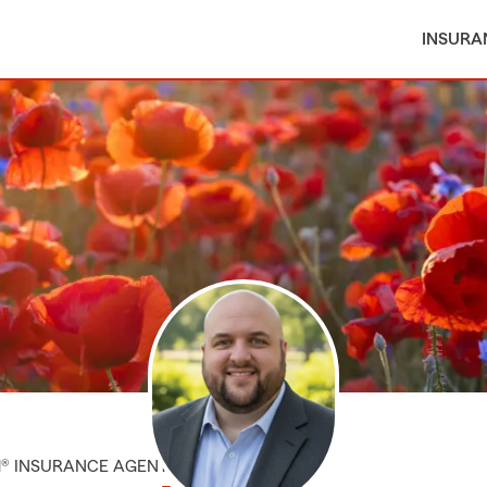
INSURA
M® INSURANCE AGENT