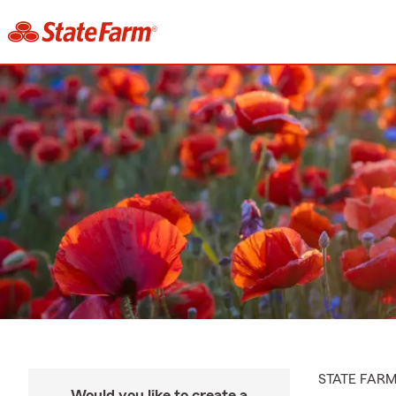
STATE FAR
Would you like to create a