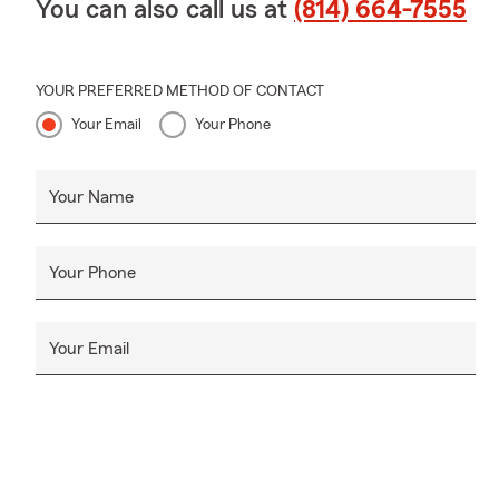
You can also call us at
(814) 664-7555
YOUR PREFERRED METHOD OF CONTACT
Your Email
Your Phone
Your Name
Your Phone
Your Email