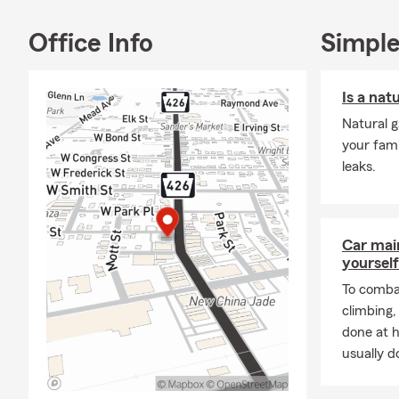
Office Info
Simple
Is a nat
Natural g
your fami
leaks.
Car mai
yourself
To combat
climbing
done at 
usually do