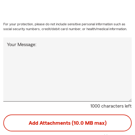
For your protection, please do not include sensitive personal information such as
social security numbers, credit/debit card number, or health/medical information.
Your Message:
1000 characters left
Add Attachments (10.0 MB max)