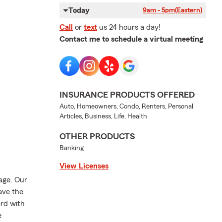
Today
9am - 5pm
(Eastern)
Call
or
text
us 24 hours a day!
Contact me to schedule a virtual meeting
INSURANCE PRODUCTS OFFERED
Auto, Homeowners, Condo, Renters, Personal
Articles, Business, Life, Health
OTHER PRODUCTS
Banking
View Licenses
rage. Our
ave the
ard with
e