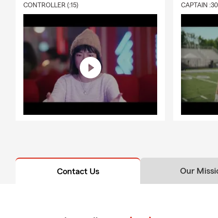
CONTROLLER (:15)
CAPTAIN :3
Our Missi
Contact Us