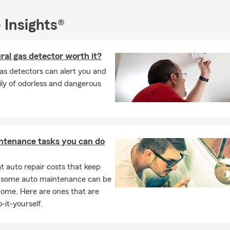
 Insights®
ural gas detector worth it?
as detectors can alert you and
ly of odorless and dangerous
ntenance tasks you can do
 auto repair costs that keep
, some auto maintenance can be
home. Here are ones that are
-it-yourself.